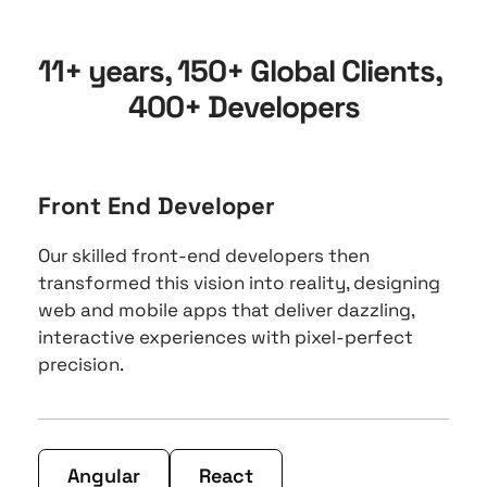
11+ years, 150+ Global Clients, 
400+ Developers
Front End Developer
Our skilled front-end developers then 
transformed this vision into reality, designing 
web and mobile apps that deliver dazzling, 
interactive experiences with pixel-perfect 
precision.
Angular
React