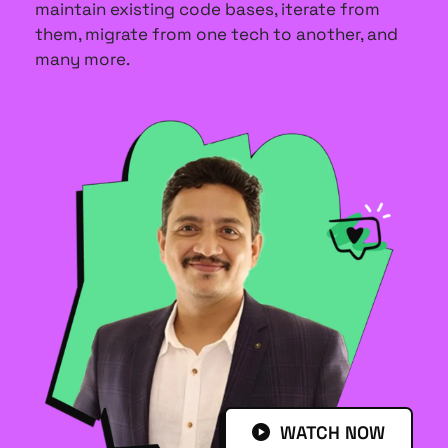
maintain existing code bases, iterate from 
them, migrate from one tech to another, and 
many more.
WATCH NOW