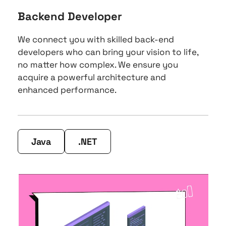
Backend Developer
We connect you with skilled back-end 
developers who can bring your vision to life, 
no matter how complex. We ensure you 
acquire a powerful architecture and 
enhanced performance.
Java
.NET