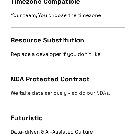
Timezone Compatible
Your team, You choose the timezone
Resource Substitution
Replace a developer if you don't like
NDA Protected Contract
We take data seriously - so do our NDAs.
Futuristic 
Data-driven & AI-Assisted Culture