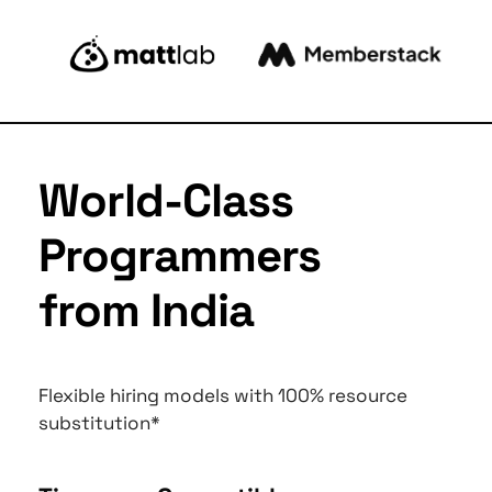
World-Class 
Programmers 
from India
Flexible hiring models with 100% resource 
substitution*