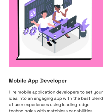
Mobile App Developer
Hire mobile application developers to set your 
idea into an engaging app with the best blend 
of user experiences using leading-edge 
technologies with matchless capabilities.