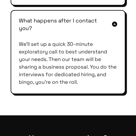
our pricing starts at $14 per hour.
The cost of hiring a developer from the 
US ranges from X to X. Plus time to hire 
What happens after I contact 
and rehire and taxation benefits to be 
you?
given as per US regulations are not 
healthy for one-person companies or 
We'll set up a quick 30-minute 
SMEs (usually less than 5 employees in 
exploratory call to best understand 
the US). Instead, if you have a 
your needs. Then our team will be 
supporting hand from a different 
sharing a business proposal. You do the 
economy like India and a partner like 
interviews for dedicated hiring, and 
Flexihiring for offshore development, 
bingo, you're on the roll.
you can save huge on costs, avoid 
hassles in day-to-day management, 
and still get your dream project to life 
on time. 