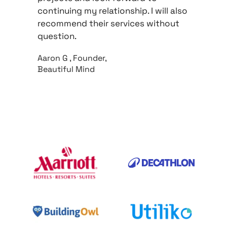
continuing my relationship. I will also 
recommend their services without 
question.
Aaron G , Founder, 
Beautiful Mind