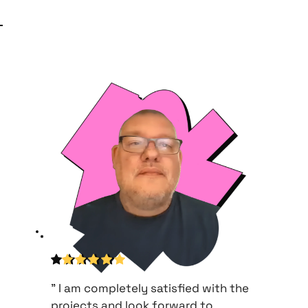
" I am completely satisfied with the 
projects and look forward to 