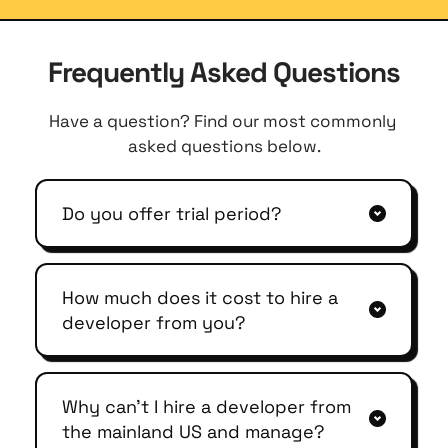
Frequently Asked Questions
Have a question? Find our most commonly 
asked questions below.
Do you offer trial period?
Yes, we offer up to a 7-day trial period.
How much does it cost to hire a 
developer from you?
We have different engagement models 
for you. Dedicated, time-based, and 
Why can't I hire a developer from 
project-based model. At a base level, 
the mainland US and manage?