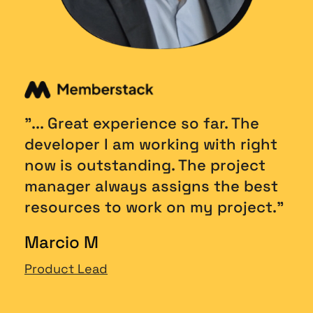
"... Great experience so far. The 
developer I am working with right 
now is outstanding. The project 
manager always assigns the best 
resources to work on my project."
Marcio M
Product Lead