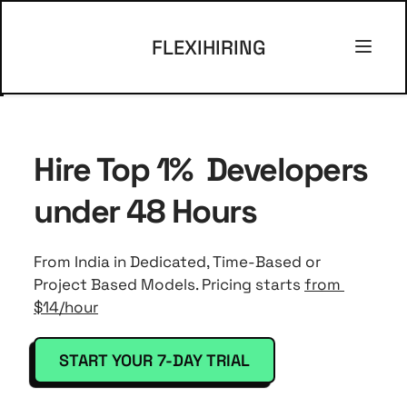
FLEXIHIRING
Hire Top 1%  Developers 
under 48 Hours 
From India in Dedicated, Time-Based or 
Project Based Models. Pricing starts 
from 
$14/hour
START YOUR 7-DAY TRIAL