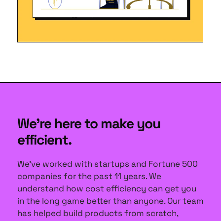
We're here to make you 
efficient.
We've worked with startups and Fortune 500 
companies for the past 11 years. We 
understand how cost efficiency can get you 
in the long game better than anyone. Our team 
has helped build products from scratch, 