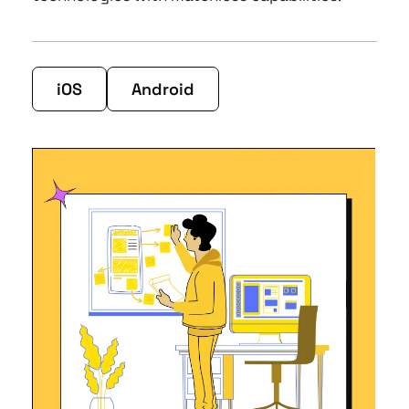
iOS
Android