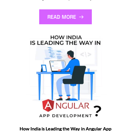
READ MORE
How India is Leading the Way in Angular App