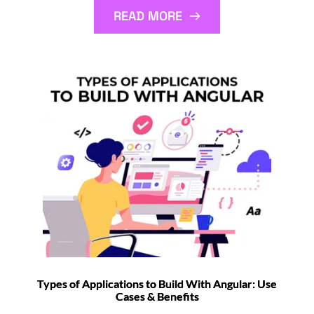
READ MORE
Types of Applications to Build With Angular: Use
Cases & Benefits