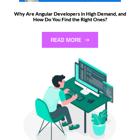
Why Are Angular Developers in High Demand, and
How Do You Find the Right Ones?
READ MORE