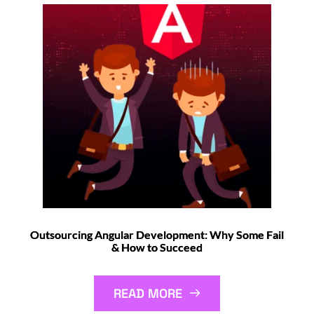
Outsourcing Angular Development: Why Some Fail
& How to Succeed
READ MORE