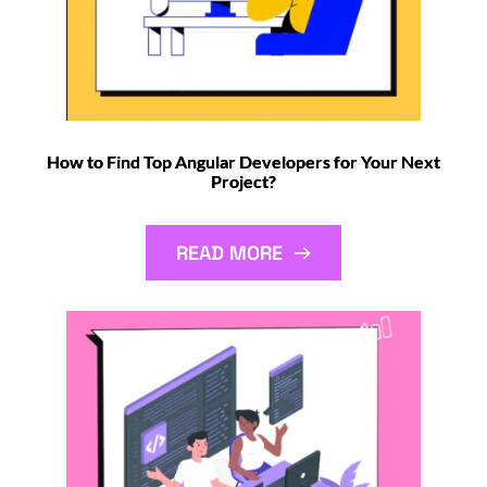
How to Find Top Angular Developers for Your Next
Project?
READ MORE