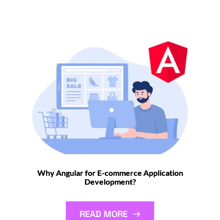
Why Angular for E-commerce Application
Development?
READ MORE