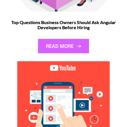
Top Questions Business Owners Should Ask Angular
Developers Before Hiring
READ MORE