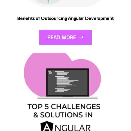
Benefits of Outsourcing Angular Development
READ MORE