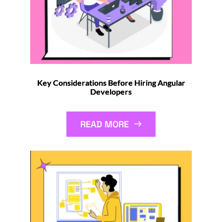
Key Considerations Before Hiring Angular
Developers
READ MORE