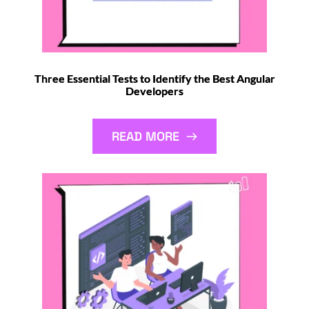
Three Essential Tests to Identify the Best Angular
Developers
READ MORE