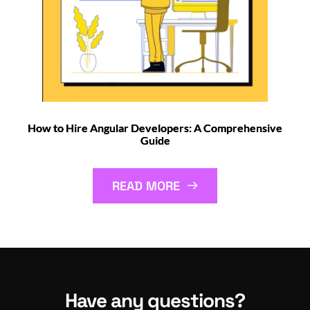
How to Hire Angular Developers: A Comprehensive
Guide
READ MORE
Have any questions?