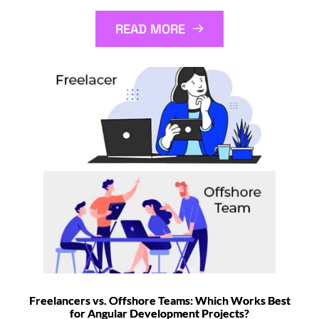
READ MORE
Freelancers vs. Offshore Teams: Which Works Best
for Angular Development Projects?