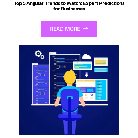
Top 5 Angular Trends to Watch: Expert Predictions
for Businesses
READ MORE