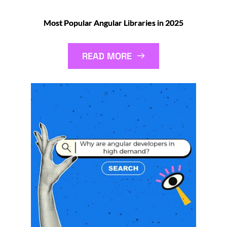
Most Popular Angular Libraries in 2025
READ MORE