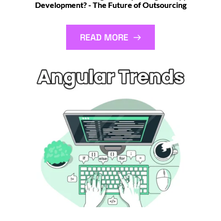
Development? - The Future of Outsourcing
READ MORE