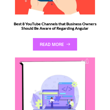
Best 8 YouTube Channels that Business Owners
Should Be Aware of Regarding Angular
READ MORE