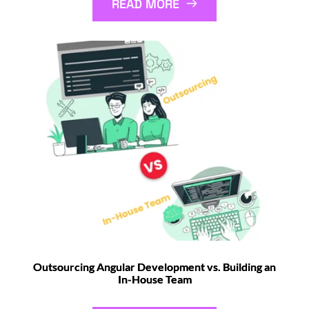
READ MORE
Outsourcing Angular Development vs. Building an
In-House Team