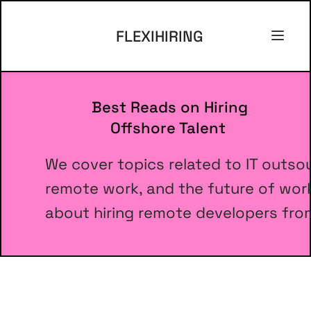
FLEXIHIRING
Best Reads on Hiring 
      Offshore Talent
We cover topics related to IT outso
remote work, and the future of work.
about hiring remote developers from