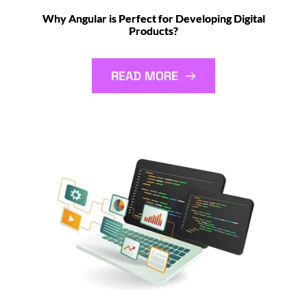
Why Angular is Perfect for Developing Digital
Products?
READ MORE