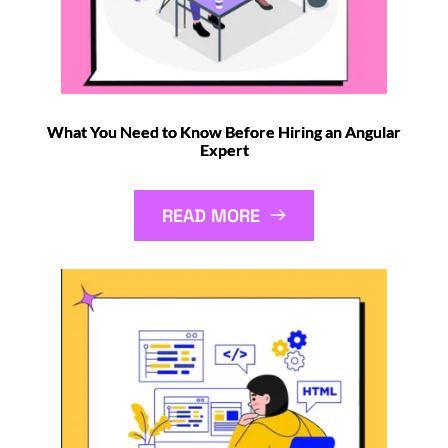
What You Need to Know Before Hiring an Angular
Expert
READ MORE