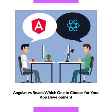
Angular vs React: Which One to Choose for Your
App Development