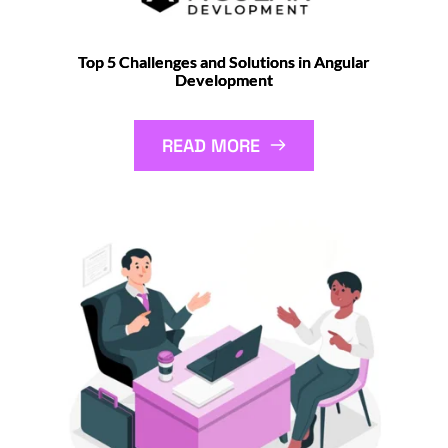
Top 5 Challenges and Solutions in Angular
Development
READ MORE