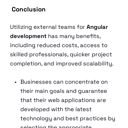
 Conclusion 
Utilizing external teams for 
Angular 
development
 has many benefits, 
including reduced costs, access to 
skilled professionals, quicker project 
completion, and improved scalability. 
Businesses can concentrate on 
their main goals and guarantee 
that their web applications are 
developed with the latest 
technology and best practices by 
selecting the appropriate 