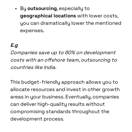
By 
outsourcing
, especially to 
geographical locations
 with lower costs, 
you can dramatically lower the mentioned 
expenses.
E.g
Companies save up to 60% on development 
costs with an offshore team, outsourcing to 
countries like India. 
This budget-friendly approach allows you to 
allocate resources and invest in other growth 
areas in your business. Eventually, companies 
can deliver high-quality results without 
compromising standards throughout the 
development process.  