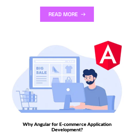
READ MORE
Why Angular for E-commerce Application
Development?