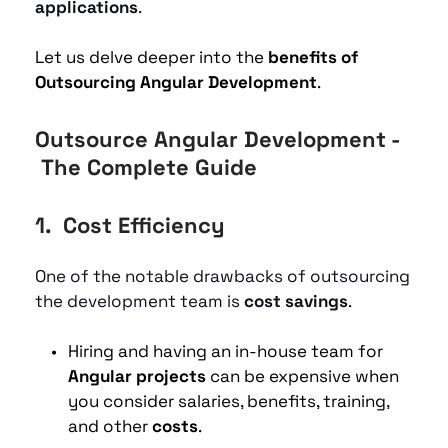
applications
. 
Let us delve deeper into the 
benefits of 
Outsourcing Angular Development
. 
Outsource Angular Development - 
 The Complete Guide
1.  
Cost Efficiency
One of the notable drawbacks of outsourcing 
the development team is
 cost savings
. 
Hiring and having an in-house team for 
Angular projects
 can be expensive when 
you consider salaries, benefits, training, 
and other 
costs
.