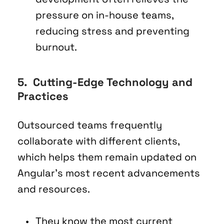
pressure on in-house teams, 
reducing stress and preventing 
burnout.
5.  Cutting-Edge Technology and 
Practices 
Outsourced teams frequently 
collaborate with different clients, 
which helps them remain updated on 
Angular's most recent advancements 
and resources.
They know the most current 