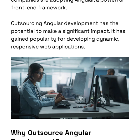
front-end framework. 
Outsourcing Angular development has the 
potential to make a significant impact. 
It has 
gained popularity for developing dynamic, 
responsive web applications.
Why Outsource Angular 