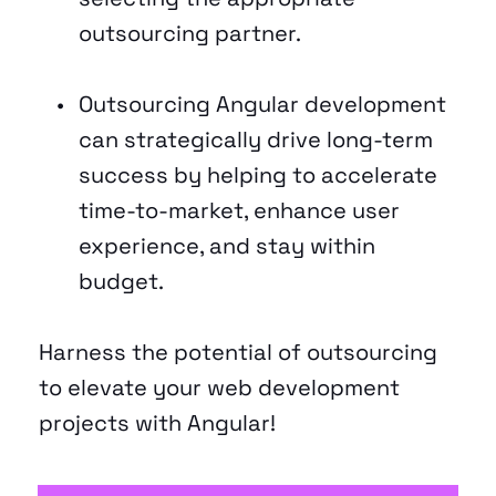
outsourcing partner. 
Outsourcing Angular development 
can strategically drive long-term 
success by helping to accelerate 
time-to-market, enhance user 
experience, and stay within 
budget. 
Harness the potential of outsourcing 
to elevate your web development 
projects with Angular! 