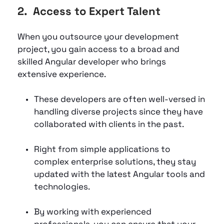
2.  Access to Expert Talent
When you outsource your development 
project, you gain access to a broad and 
skilled Angular developer who brings 
extensive experience. 
These developers are often well-versed in 
handling diverse projects since they have 
collaborated with clients in the past. 
Right from simple applications to 
complex enterprise solutions, they stay 
updated with the latest Angular tools and 
technologies. 
By working with experienced 
professionals, you can ensure that your 