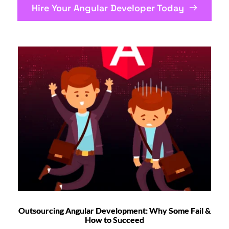
Hire Your Angular Developer Today
Outsourcing Angular Development: Why Some Fail &
How to Succeed