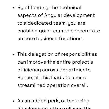
By offloading the technical 
aspects of Angular development 
to a dedicated team, you are 
enabling your team to concentrate 
on core business functions.
This delegation of responsibilities 
can improve the entire project's 
efficiency across departments. 
Hence, all this leads to a more 
streamlined operation overall.
As an added perk, outsourcing 
development often relieves the 