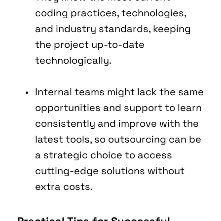
coding practices, technologies, 
and industry standards, keeping 
the project up-to-date 
technologically.
Internal teams might lack the same 
opportunities and support to learn 
consistently and improve with the 
latest tools, so outsourcing can be 
a strategic choice to access 
cutting-edge solutions without 
extra costs.
Practical Tips for Successful 