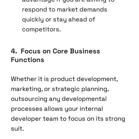
respond to market demands 
quickly or stay ahead of 
competitors.
4.  Focus on Core Business 
Functions
Whether it is product development, 
marketing, or strategic planning, 
outsourcing any developmental 
processes allows your internal 
developer team to focus on its strong 
suit. 