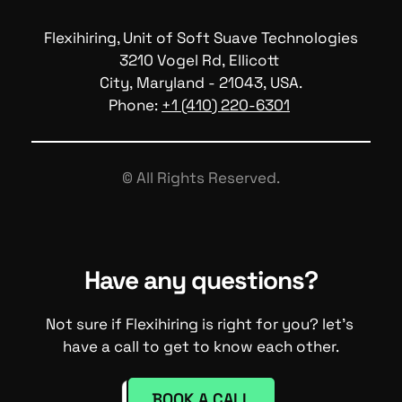
Flexihiring, Unit of Soft Suave Technologies
3210 Vogel Rd, Ellicott 
City, Maryland - 21043, USA.
Phone: 
+1 (410) 220-6301
© All Rights Reserved.
Have any questions?
Not sure if Flexihiring is right for you? let's 
have a call to get to know each other.
BOOK A CALL