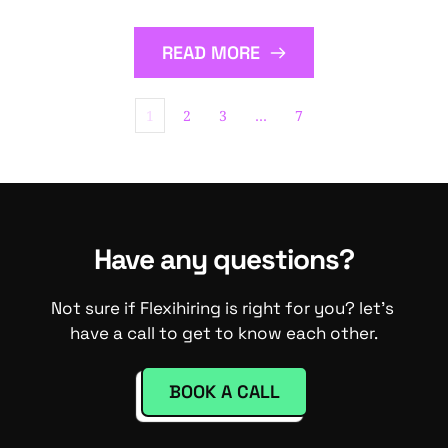
READ MORE
1
2
3
…
7
Have any questions?
Not sure if Flexihiring is right for you? let's 
have a call to get to know each other.
BOOK A CALL