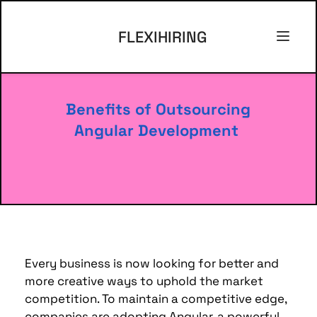
FLEXIHIRING
Benefits of Outsourcing 
Angular Development
Every business is now looking for better and 
more creative ways to uphold the market 
competition. 
To maintain a competitive edge, 
companies are adopting Angular, a powerful 