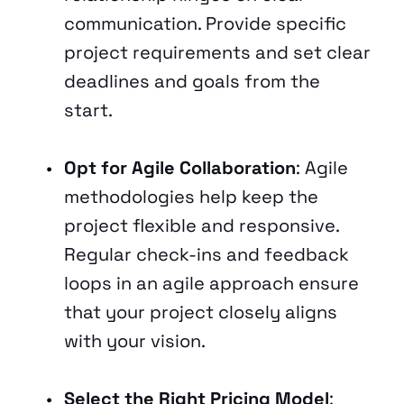
communication. Provide specific 
project requirements and set clear 
deadlines and goals from the 
start.
Opt for Agile Collaboration
: Agile 
methodologies help keep the 
project flexible and responsive. 
Regular check-ins and feedback 
loops in an agile approach ensure 
that your project closely aligns 
with your vision.
Select the Right Pricing Model
: 