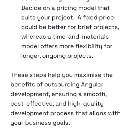
Decide on a pricing model that 
suits your project.  A fixed price 
could be better for brief projects, 
whereas a time-and-materials 
model offers more flexibility for 
longer, ongoing projects.
These steps help you maximise the 
benefits of outsourcing Angular 
development, ensuring a smooth, 
cost-effective, and high-quality 
development process that aligns with 
your business goals.