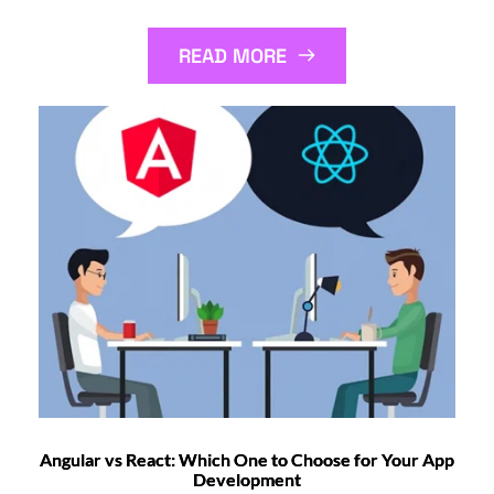
READ MORE
Angular vs React: Which One to Choose for Your App
Development