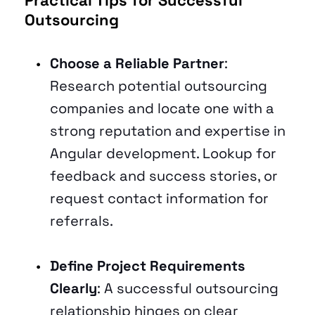
Outsourcing 
Choose a Reliable Partner
: 
Research potential outsourcing 
companies and locate one with a 
strong reputation and expertise in 
Angular development. Lookup for 
feedback and success stories, or 
request contact information for 
referrals.
Define Project Requirements 
Clearly
: A successful outsourcing 
relationship hinges on clear 