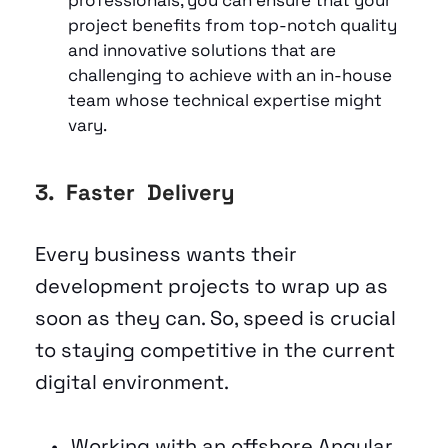
project benefits from top-notch quality 
and innovative solutions that are 
challenging to achieve with an in-house 
team whose technical expertise might 
vary.
3.  Faster  Delivery  
Every business wants their 
development projects to wrap up as 
soon as they can. So, speed is crucial 
to staying competitive in the current 
digital environment. 
Working with an offshore Angular 