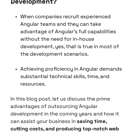
Development?
When companies recruit experienced 
Angular teams and they can take 
advantage of Angular's full capabilities 
without the need for in-house 
development, yes, that is true in most of 
the development scenarios.
Achieving proficiency in Angular demands 
substantial technical skills, time, and 
resources. 
In this blog post, let us discuss the prime 
advantages of outsourcing Angular 
development in the coming years and how it 
can assist your business in
 saving time, 
cutting costs, and producing top-notch web 