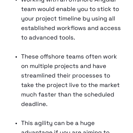
team would enable you to stick to 
your project timeline by using all 
established workflows and access 
to advanced tools.
These offshore teams often work 
on multiple projects and have 
streamlined their processes to 
take the project live to the market 
much faster than the scheduled 
deadline. 
This agility can be a huge 
advantage if you are aiming to 