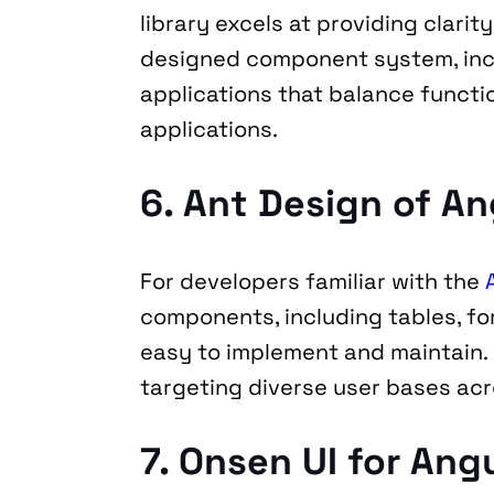
library excels at providing clari
designed component system, includ
applications that balance functio
applications.
6. Ant Design of An
For developers familiar with the 
components, including tables, fo
easy to implement and maintain. B
targeting diverse user bases acr
7. Onsen UI for Ang