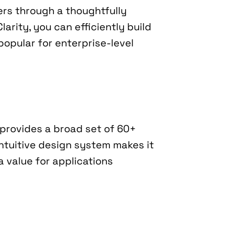
ers through a thoughtfully 
rity, you can efficiently build 
opular for enterprise-level 
provides a broad set of 60+ 
ntuitive design system makes it 
 value for applications 