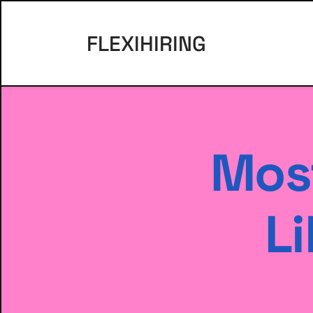
FLEXIHIRING
Most
Li