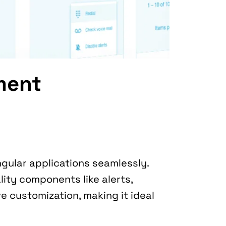
ment
This library allows you to incorporate Bootstrap’s powerful UI elements into Angular applications seamlessly. 
ity components like alerts, 
e customization, making it ideal 