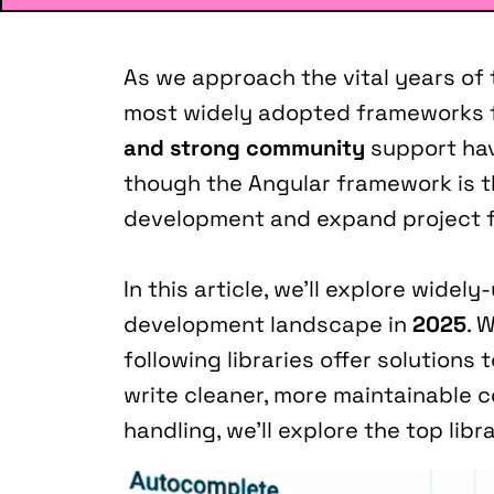
As we approach the vital years of th
most widely adopted frameworks fo
and strong community
 support ha
though the Angular framework is the
development and expand project f
In this article, we’ll explore widely
development landscape in 
2025
. 
following libraries offer solutio
write cleaner, more maintainable 
handling, we’ll explore the top libra