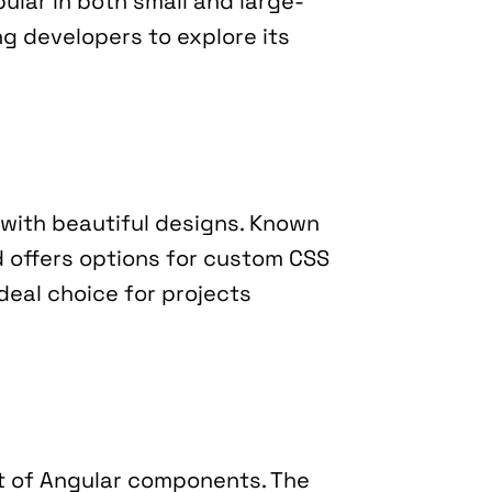
pular in both small and large-
ing developers to explore its 
with beautiful designs. Known 
d offers options for custom CSS 
deal choice for projects 
t of Angular components. The 