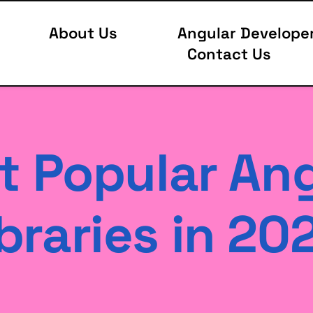
About Us
Angular Develope
Contact Us
 Popular Ang
braries in 20