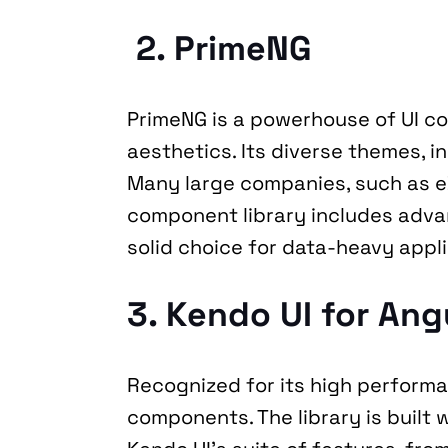
 2. PrimeNG
PrimeNG is a powerhouse of UI c
aesthetics. Its diverse themes, i
Many large companies, such as e
component library includes advanc
solid choice for data-heavy appli
3. Kendo UI for Ang
Recognized for its high performan
components. The library is built w