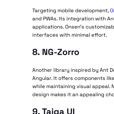
Targeting mobile development, 
O
and PWAs. Its integration with An
applications. Onsen’s customizabl
interfaces with minimal effort.
8. NG-Zorro
Another library inspired by Ant D
Angular. It offers components like
while maintaining visual appeal. 
design makes it an appealing cho
9. Taiga UI