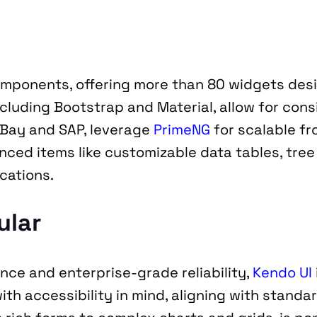
omponents, offering more than 80 widgets des
ncluding Bootstrap and Material, allow for cons
Bay and SAP, leverage 
PrimeNG
 for scalable f
ed items like customizable data tables, tree t
cations.
ular
ce and enterprise-grade reliability, 
Kendo UI
ith accessibility in mind, aligning with standa