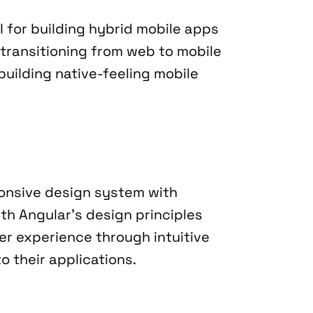
 for building hybrid mobile apps 
transitioning from web to mobile 
uilding native-feeling mobile 
onsive design system with 
th Angular's design principles 
er experience through intuitive 
o their applications.