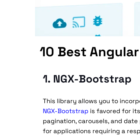
10 Best Angular
1. NGX-Bootstrap
NGX-Bootstrap
 is favored for i
pagination, carousels, and date p
for applications requiring a res