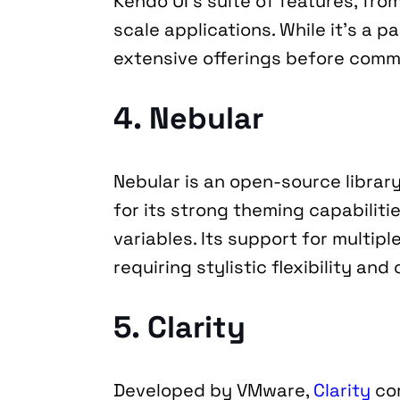
Kendo UI’s suite of features, fro
scale applications. While it’s a pa
extensive offerings before commi
4. Nebular
Nebular is an open-source librar
for its strong theming capabilitie
variables. Its support for multipl
requiring stylistic flexibility an
5. Clarity
Developed by VMware, 
Clarity
 co