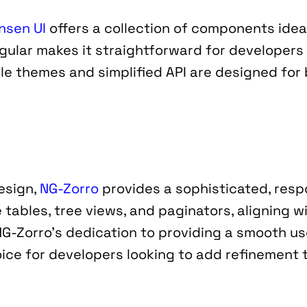
nsen UI
 offers a collection of components ideal
gular makes it straightforward for developers 
e themes and simplified API are designed for b
esign, 
NG-Zorro
 provides a sophisticated, resp
 tables, tree views, and paginators, aligning wi
NG-Zorro’s dedication to providing a smooth us
ice for developers looking to add refinement t