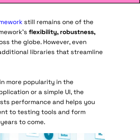
amework
 still remains one of the 
amework's 
flexibility, robustness, 
oss the globe. However, even 
ditional libraries that streamline 
n more popularity in the 
lication or a simple UI, the 
osts performance and helps you 
t to testing tools and form 
he years to come.