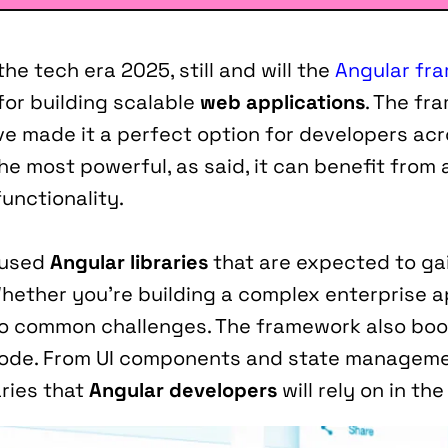
e tech era 2025, still and will the 
Angular fr
r building scalable 
web applications
. The fr
ve made it a perfect option for developers acr
 most powerful, as said, it can benefit from ad
unctionality.
-used 
Angular libraries
 that are expected to gai
Whether you’re building a complex enterprise app
ns to common challenges. The framework also bo
code. From UI components and state managemen
ries that 
Angular developers
 will rely on in t