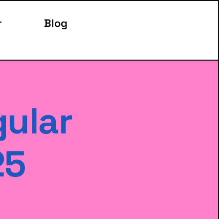
r
Blog
ular 
25