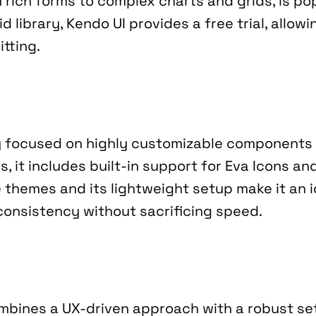
m rich forms to complex charts and grids, is po
id library, Kendo UI provides a free trial, allow
tting.
y focused on highly customizable components 
s, it includes built-in support for Eva Icons an
e themes and its lightweight setup make it an i
d consistency without sacrificing speed.
mbines a UX-driven approach with a robust se