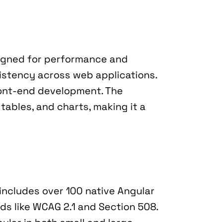
igned for performance and 
istency across web applications. 
ront-end development. The 
ables, and charts, making it a 
 includes over 100 native Angular 
rds like WCAG 2.1 and Section 508. 