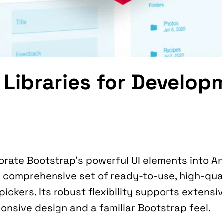
 Libraries for Develop
ts comprehensive set of ready-to-use, high-qual
ickers. Its robust flexibility supports extensiv
ponsive design and a familiar Bootstrap feel.