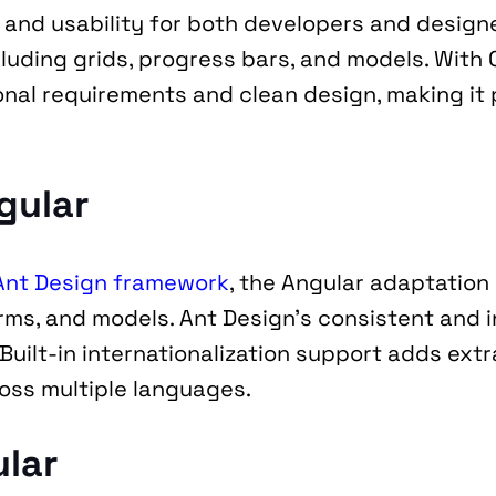
ty and usability for both developers and design
ing grids, progress bars, and models. With Cla
nal requirements and clean design, making it p
gular
Ant Design framework
, the Angular adaptation 
rms, and models. Ant Design’s consistent and i
uilt-in internationalization support adds extra
oss multiple languages.
ular