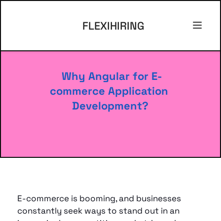
FLEXIHIRING
 Why Angular for E-
commerce Application 
Development?
E-commerce is booming, and businesses 
constantly seek ways to stand out in an 