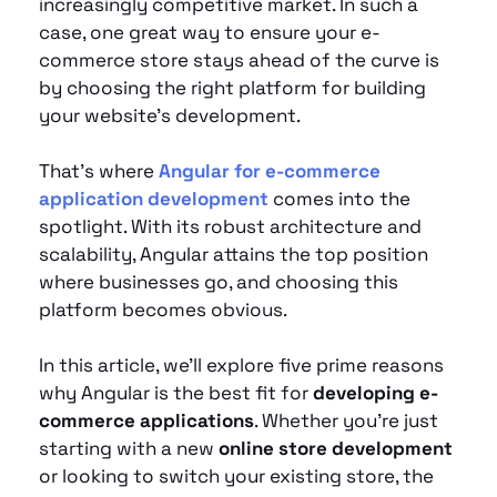
increasingly competitive market. In such a 
case, one great way to ensure your e-
commerce store stays ahead of the curve is 
by choosing the right platform for building 
your website's development. 
That’s where
Angular for e-commerce 
application development
 comes into the 
spotlight. With its robust architecture and 
scalability, Angular attains the top position 
where businesses go, and choosing this 
platform becomes obvious.
In this article, we’ll explore five prime reasons 
why Angular is the best fit for 
developing e-
commerce applications
. Whether you're just 
starting with a new 
online store development
or looking to switch your existing store, the 