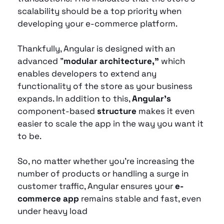
scalability should be a top priority when 
developing your e-commerce platform. 
Thankfully, Angular is designed with an 
advanced "
modular architecture,"
 which 
enables developers to extend any 
functionality of the store as your business 
expands. In addition to this, 
Angular's
component-based
 structure
 makes it even 
easier to scale the app in the way you want it 
to be. 
So, no matter whether you’re increasing the 
number of products or handling a surge in 
customer traffic, Angular ensures your 
e-
commerce app
 remains stable and fast, even 
under heavy load