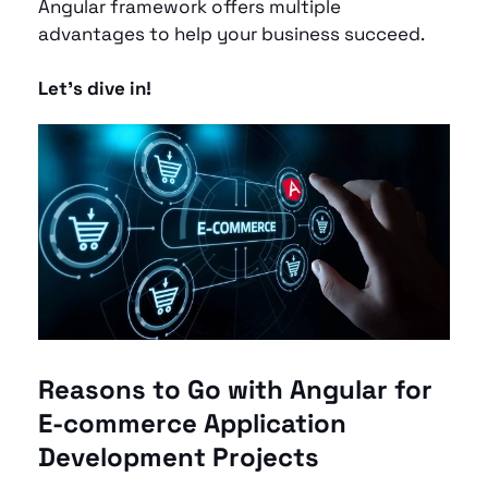
Angular framework offers multiple 
advantages to help your business succeed. 
Let’s dive in!
Reasons to Go with Angular for 
E-commerce Application 
Development Projects