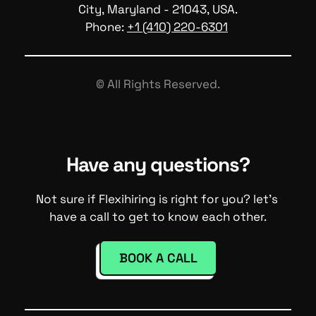
City, Maryland - 21043, USA.
Phone: 
+1 (410) 220-6301
© All Rights Reserved.
Have any questions?
Not sure if Flexihiring is right for you? let's 
have a call to get to know each other.
BOOK A CALL