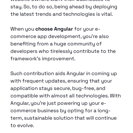
stay. So, to do so, being ahead by deploying 
the latest trends and technologies is vital. 
When you 
choose Angular
 for your e-
commerce app development, you’re also 
benefiting from a huge community of 
developers who tirelessly contribute to the 
framework’s improvement.
Such contribution aids Angular in coming up 
with frequent updates, ensuring that your 
application stays secure, bug-free, and 
compatible with almost all technologies. With 
Angular, you're just powering up your e-
commerce business by opting for a long-
term, sustainable solution that will continue 
to evolve.