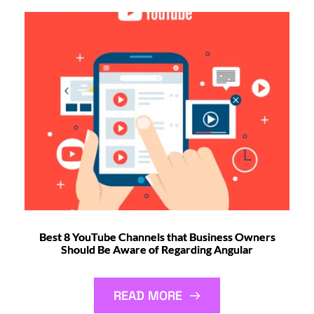
Best 8 YouTube Channels that Business Owners
Should Be Aware of Regarding Angular
READ MORE