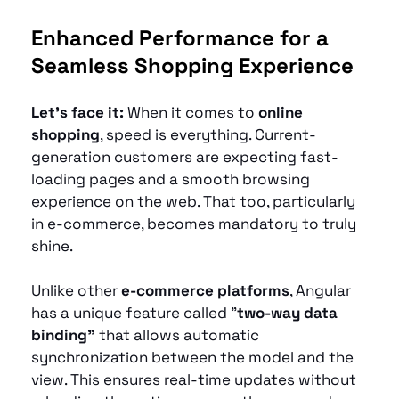
Enhanced Performance for a 
Seamless Shopping Experience
Let’s face it: 
When it comes to 
online 
shopping
, speed is everything. Current-
generation customers are expecting fast-
loading pages and a smooth browsing 
experience on the web. That too, particularly 
in e-commerce, becomes mandatory to truly 
shine.
Unlike other 
e-commerce platforms
, Angular 
has a unique feature called "
two-way data 
binding"
 that allows automatic 
synchronization between the model and the 
view. This ensures real-time updates without 