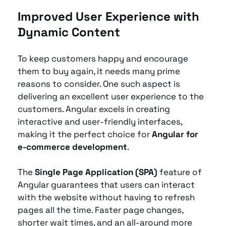
Improved User Experience with 
Dynamic Content
To keep customers happy and encourage 
them to buy again, it needs many prime 
reasons to consider. One such aspect is 
delivering an excellent user experience to the 
customers. Angular excels in creating 
interactive and user-friendly interfaces, 
making it the perfect choice for 
Angular for 
e-commerce development
.
The 
Single Page Application (SPA)
 feature of 
Angular guarantees that users can interact 
with the website without having to refresh 
pages all the time. Faster page changes, 
shorter wait times, and an all-around more 