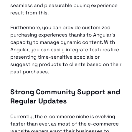
seamless and pleasurable buying experience 
result from this.
Furthermore, you can provide customized 
purchasing experiences thanks to Angular's 
capacity to manage dynamic content. With 
Angular, you can easily integrate features like 
presenting time-sensitive specials or 
suggesting products to clients based on their 
past purchases.
Strong Community Support and 
Regular Updates
Currently, the e-commerce niche is evolving 
faster than ever, as most of the e-commerce 
website owners want their businesses to 