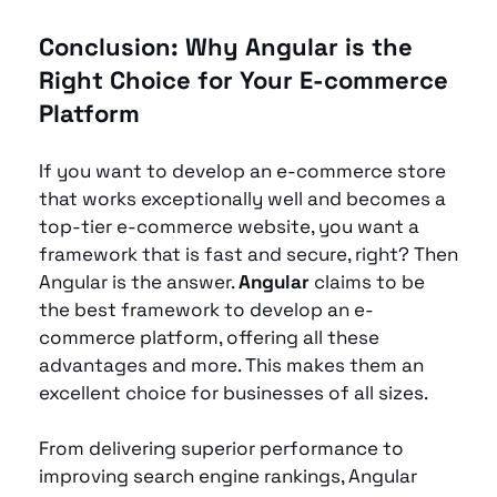
Conclusion: Why Angular is the 
Right Choice for Your E-commerce 
Platform
If you want to develop an e-commerce store 
that works exceptionally well and becomes a 
top-tier e-commerce website, you want a 
framework that is fast and secure, right? Then 
Angular is the answer. 
Angular 
claims to be 
the best framework to develop an e-
commerce platform, offering all
these 
advantages and more. This makes them an 
excellent choice for businesses of all sizes.
From delivering superior performance to 
improving search engine rankings, Angular 