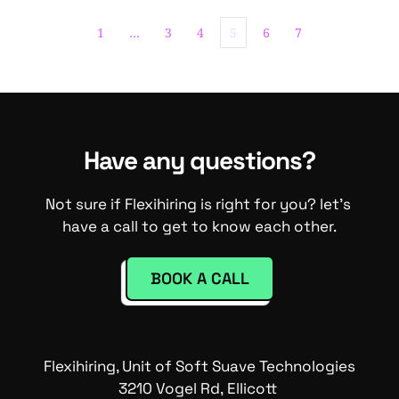
1
…
3
4
5
6
7
Have any questions?
Not sure if Flexihiring is right for you? let's 
have a call to get to know each other.
BOOK A CALL
Flexihiring, Unit of Soft Suave Technologies
3210 Vogel Rd, Ellicott 