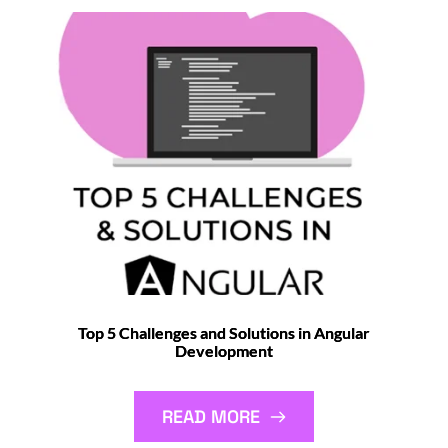
Top 5 Challenges and Solutions in Angular
Development
READ MORE