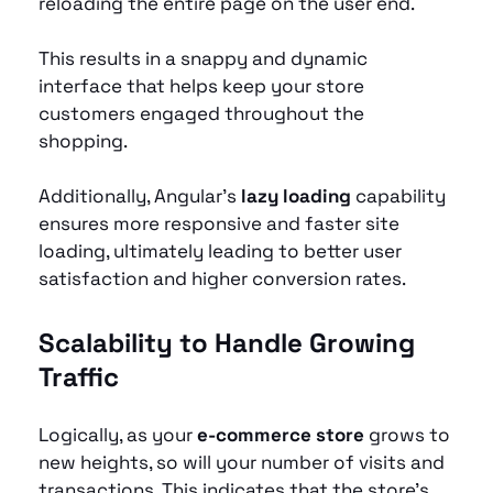
reloading the entire page on the user end.
This results in a snappy and dynamic 
interface that helps keep your store 
customers engaged throughout the 
shopping.
Additionally, Angular’s 
lazy loading
 capability 
ensures more responsive and faster site 
loading, ultimately leading to better user 
satisfaction and higher conversion rates.
Scalability to Handle Growing 
Traffic
Logically, as your 
e-commerce store
 grows to 
new heights, so will your number of visits and 
transactions. This indicates that the store's 