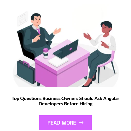
Top Questions Business Owners Should Ask Angular
Developers Before Hiring
READ MORE