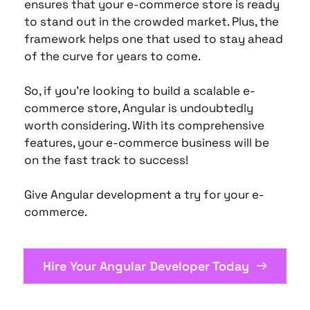
ensures that your e-commerce store is ready 
to stand out in the crowded market. Plus, the 
framework helps one that used to stay ahead 
of the curve for years to come.
So, if you’re looking to build a scalable e-
commerce store, Angular is undoubtedly 
worth considering. With its comprehensive 
features, your e-commerce business will be 
on the fast track to success!
Give Angular development a try for your e-
commerce.
Hire Your Angular Developer Today