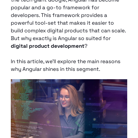
popular and a go-to framework for 
developers. This framework provides a 
powerful tool-set that makes it easier to 
build complex digital products that can scale. 
But why exactly is Angular so suited for 
digital product development
? 
In this article, we’ll explore the main reasons 
why Angular shines in this segment.