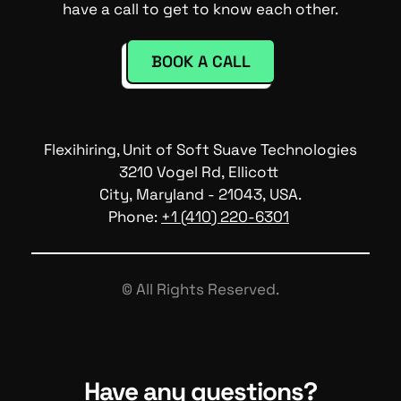
have a call to get to know each other.
BOOK A CALL
Flexihiring, Unit of Soft Suave Technologies
3210 Vogel Rd, Ellicott 
City, Maryland - 21043, USA.
Phone: 
+1 (410) 220-6301
© All Rights Reserved.
Have any questions?