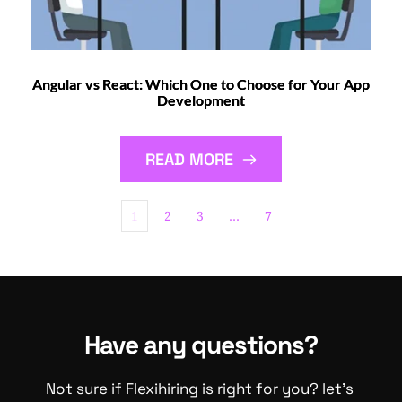
Angular vs React: Which One to Choose for Your App
Development
READ MORE
1
2
3
…
7
Have any questions?
Not sure if Flexihiring is right for you? let's 