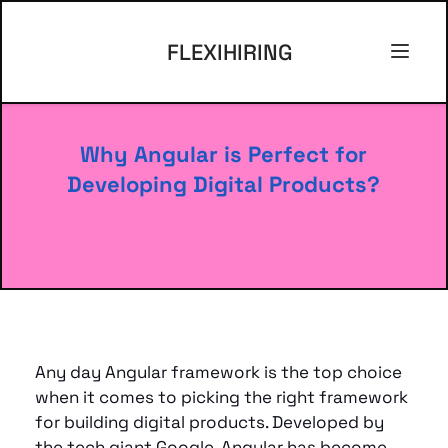
FLEXIHIRING
Why Angular is Perfect for 
Developing Digital Products?
Any day Angular framework is the top choice 
when it comes to picking the right framework 
for building digital products. Developed by 
the tech giant Google, Angular has become 