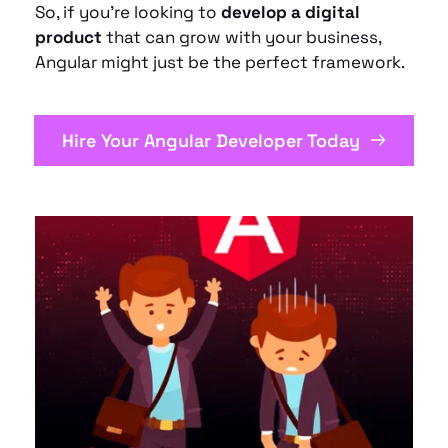
So, if you’re looking to 
develop a digital 
product
 that can grow with your business, 
Angular might just be the perfect framework.
Hire Your Angular Developer Today