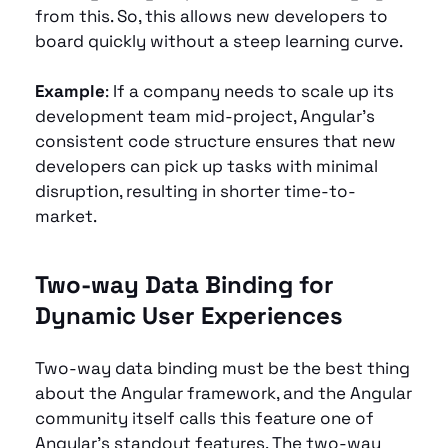
from this. So, this allows new developers to 
board quickly without a steep learning curve.
Example
: If a company needs to scale up its 
development team mid-project, Angular’s 
consistent code structure ensures that new 
developers can pick up tasks with minimal 
disruption, resulting in shorter time-to-
market.
Two-way Data Binding for 
Dynamic User Experiences 
Two-way data binding must be the best thing 
about the Angular framework, and the Angular 
community itself calls this feature one of 
Angular’s standout features. The two-way 