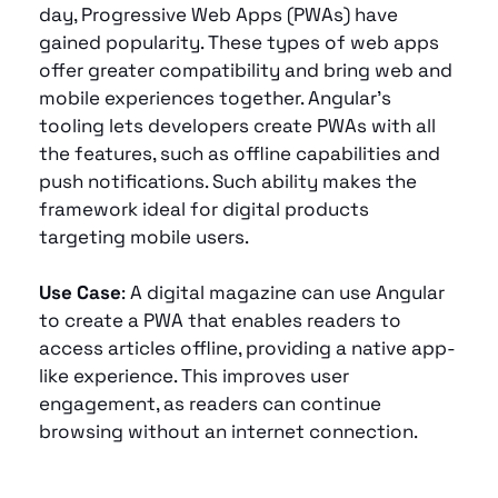
day, Progressive Web Apps (PWAs) have 
gained popularity. These types of web apps 
offer greater compatibility and bring web and 
mobile experiences together. Angular’s 
tooling lets developers create PWAs with all 
the features, such as offline capabilities and 
push notifications. Such ability makes the 
framework ideal for digital products 
targeting mobile users.
Use Case
: A digital magazine can use Angular 
to create a PWA that enables readers to 
access articles offline, providing a native app-
like experience. This improves user 
engagement, as readers can continue 
browsing without an internet connection.