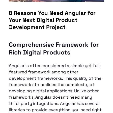
8 Reasons You Need Angular for 
Your Next Digital Product 
Development Project
Comprehensive Framework for 
Rich Digital Products
Angular is often considered a simple yet full-
featured framework among other 
development frameworks. This quality of the 
framework streamlines the complexity of 
developing digital applications. Unlike other 
frameworks, 
Angular
 doesn't need many 
third-party integrations. Angular has several 
libraries to provide everything you need right 