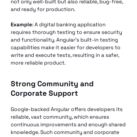
not only well-built but also reliable, bug-free, 
and ready for production.
Example
: A digital banking application 
requires thorough testing to ensure security 
and functionality. Angular’s built-in testing 
capabilities make it easier for developers to 
write and execute tests, resulting in a safer, 
more reliable product.
Strong Community and 
Corporate Support 
Google-backed Angular offers developers its 
reliable, vast community, which ensures 
continuous improvements and enough shared 
knowledge. Such community and corporate 