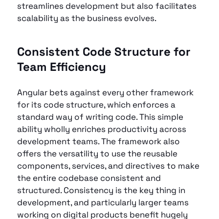
streamlines development but also facilitates 
scalability as the business evolves.
Consistent Code Structure for 
Team Efficiency 
Angular bets against every other framework 
for its code structure, which enforces a 
standard way of writing code. This simple 
ability wholly enriches productivity across 
development teams. The framework also 
offers the versatility to use the reusable 
components, services, and directives to make 
the entire codebase consistent and 
structured. Consistency is the key thing in 
development, and particularly larger teams 
working on digital products benefit hugely 