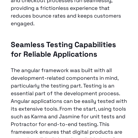
and checkout processes run seamlessly, 
providing a frictionless experience that 
reduces bounce rates and keeps customers 
engaged.
Seamless Testing Capabilities 
for Reliable Applications
The angular framework was built with all 
development-related components in mind, 
particularly the testing part. Testing is an 
essential part of the development process. 
Angular applications can be easily tested with 
its extensive tools. From the start, using tools 
such as Karma and Jasmine for unit tests and 
Protractor for end-to-end testing. This 
framework ensures that digital products are 