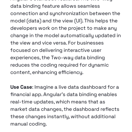
data binding feature allows seamless 
connection and synchronization between the 
model (data) and the view (UI). This helps the 
developers work on the project to make any 
change in the model automatically updated in 
the view and vice versa. For businesses 
focused on delivering interactive user 
experiences, the Two-way data binding 
reduces the coding required for dynamic 
content, enhancing efficiency.
Use Case
: Imagine a live data dashboard for a 
financial app. Angular’s data binding enables 
real-time updates, which means that as 
market data changes, the dashboard reflects 
these changes instantly, without additional 
manual coding.