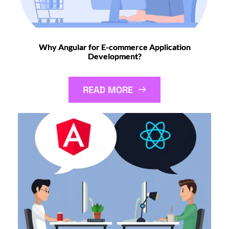
Why Angular for E-commerce Application
Development?
READ MORE