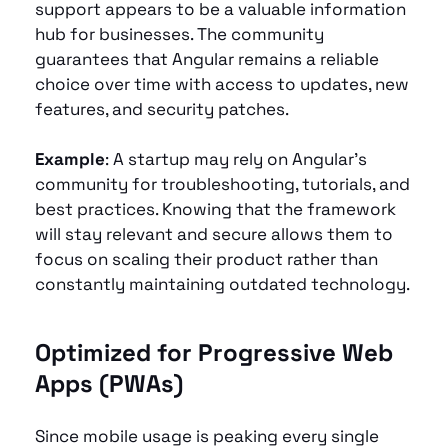
support appears to be a valuable information 
hub for businesses. The community 
guarantees that Angular remains a reliable 
choice over time with access to updates, new 
features, and security patches.
Example
: A startup may rely on Angular’s 
community for troubleshooting, tutorials, and 
best practices. Knowing that the framework 
will stay relevant and secure allows them to 
focus on scaling their product rather than 
constantly maintaining outdated technology.
Optimized for Progressive Web 
Apps (PWAs) 
Since mobile usage is peaking every single 