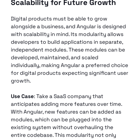
Scalability for Future Growth 
Digital products must be able to grow 
alongside a business, and Angular is designed 
with scalability in mind. Its modularity allows 
developers to build applications in separate, 
independent modules. These modules can be 
developed, maintained, and scaled 
individually, making Angular a preferred choice 
for digital products expecting significant user 
growth.
Use Case
: Take a SaaS company that 
anticipates adding more features over time. 
With Angular, new features can be added as 
modules, which can be plugged into the 
existing system without overhauling the 
entire codebase. This modularity not only 