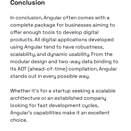
Conclusion
In conclusion, Angular often comes with a 
complete package for businesses aiming to 
offer enough tools to develop digital 
products. All digital applications developed 
using Angular tend to have robustness, 
scalability, and dynamic usability. From the 
modular design and two-way data binding to 
its AOT (ahead-of-time) compilation, Angular 
stands out in every possible way.
Whether it’s for a startup seeking a scalable 
architecture or an established company 
looking for fast development cycles, 
Angular’s capabilities make it an excellent 
choice. 