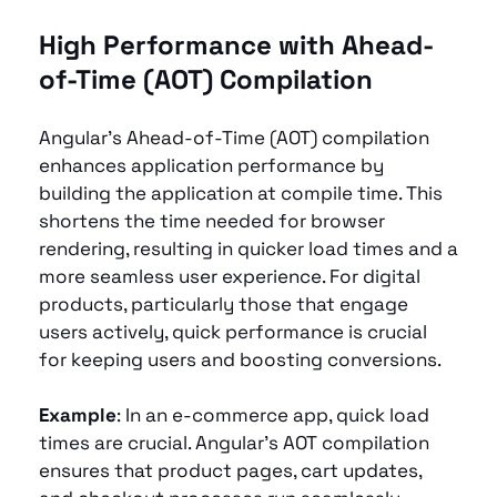
High Performance with Ahead-
of-Time (AOT) Compilation 
Angular’s Ahead-of-Time (AOT) compilation 
enhances application performance by 
building the application at compile time. This 
shortens the time needed for browser 
rendering, resulting in quicker load times and a 
more seamless user experience. For digital 
products, particularly those that engage 
users actively, quick performance is crucial 
for keeping users and boosting conversions.
Example
: In an e-commerce app, quick load 
times are crucial. Angular’s AOT compilation 
ensures that product pages, cart updates, 