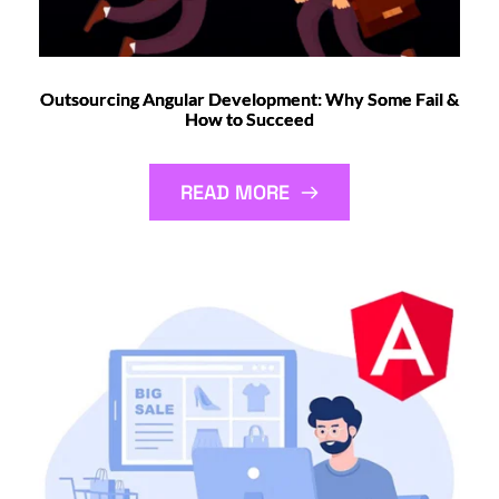
Outsourcing Angular Development: Why Some Fail &
How to Succeed
READ MORE