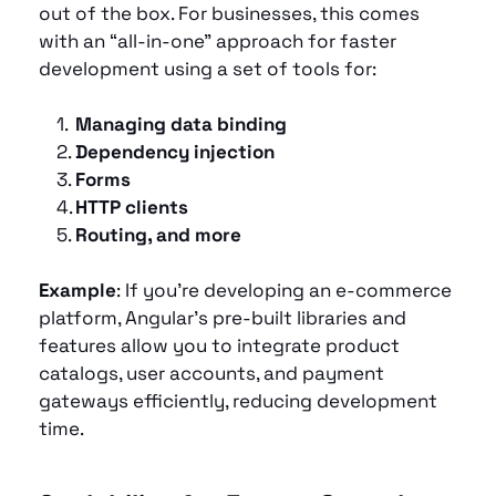
out of the box. For businesses, this comes 
with an “all-in-one” approach for faster 
development using a set of tools for:
Managing data binding
Dependency injection
Forms
HTTP clients
Routing, and more
Example
: If you're developing an e-commerce 
platform, Angular’s pre-built libraries and 
features allow you to integrate product 
catalogs, user accounts, and payment 
gateways efficiently, reducing development 
time.